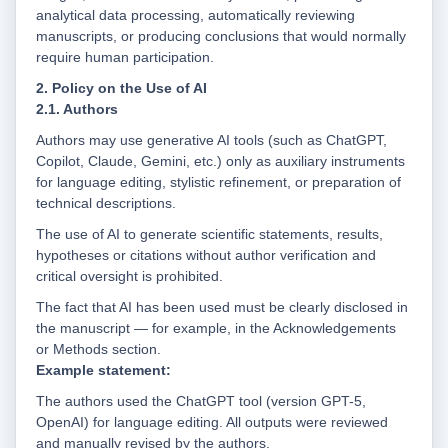
analytical data processing, automatically reviewing
manuscripts, or producing conclusions that would normally
require human participation.
2. Policy on the Use of AI
2.1. Authors
Authors may use generative AI tools (such as ChatGPT,
Copilot, Claude, Gemini, etc.) only as auxiliary instruments
for language editing, stylistic refinement, or preparation of
technical descriptions.
The use of AI to generate scientific statements, results,
hypotheses or citations without author verification and
critical oversight is prohibited.
The fact that AI has been used must be clearly disclosed in
the manuscript — for example, in the Acknowledgements
or Methods section.
Example statement:
The authors used the ChatGPT tool (version GPT-5,
OpenAI) for language editing. All outputs were reviewed
and manually revised by the authors.