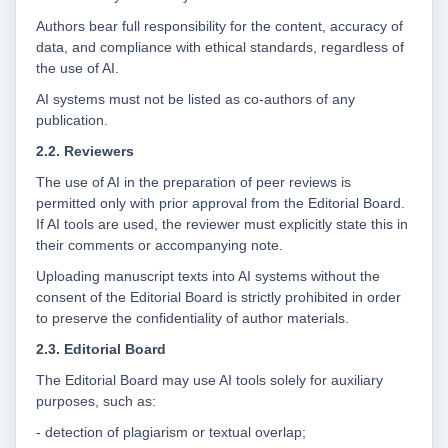
Authors bear full responsibility for the content, accuracy of
data, and compliance with ethical standards, regardless of
the use of AI.
AI systems must not be listed as co-authors of any
publication.
2.2. Reviewers
The use of AI in the preparation of peer reviews is
permitted only with prior approval from the Editorial Board.
If AI tools are used, the reviewer must explicitly state this in
their comments or accompanying note.
Uploading manuscript texts into AI systems without the
consent of the Editorial Board is strictly prohibited in order
to preserve the confidentiality of author materials.
2.3. Editorial Board
The Editorial Board may use AI tools solely for auxiliary
purposes, such as:
- detection of plagiarism or textual overlap;