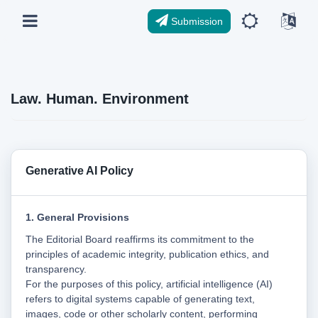
Submission
Law. Human. Environment
Generative AI Policy
1. General Provisions
The Editorial Board reaffirms its commitment to the
principles of academic integrity, publication ethics, and
transparency.
For the purposes of this policy, artificial intelligence (AI)
refers to digital systems capable of generating text,
images, code or other scholarly content, performing