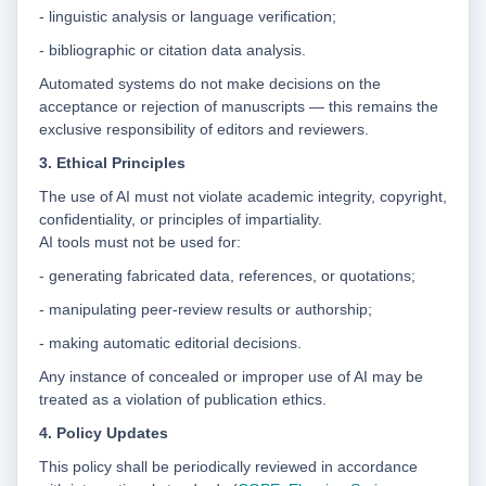
- linguistic analysis or language verification;
- bibliographic or citation data analysis.
Automated systems do not make decisions on the
acceptance or rejection of manuscripts — this remains the
exclusive responsibility of editors and reviewers.
3. Ethical Principles
The use of AI must not violate academic integrity, copyright,
confidentiality, or principles of impartiality.
AI tools must not be used for:
- generating fabricated data, references, or quotations;
- manipulating peer-review results or authorship;
- making automatic editorial decisions.
Any instance of concealed or improper use of AI may be
treated as a violation of publication ethics.
4. Policy Updates
This policy shall be periodically reviewed in accordance