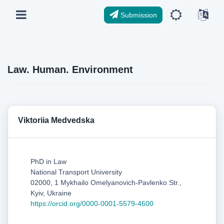
Submission
Law. Human. Environment
Viktoriia Medvedska
PhD in Law
National Transport University
02000, 1 Mykhailo Omelyanovich-Pavlenko Str.,
Kyiv, Ukraine
https://orcid.org/0000-0001-5579-4600