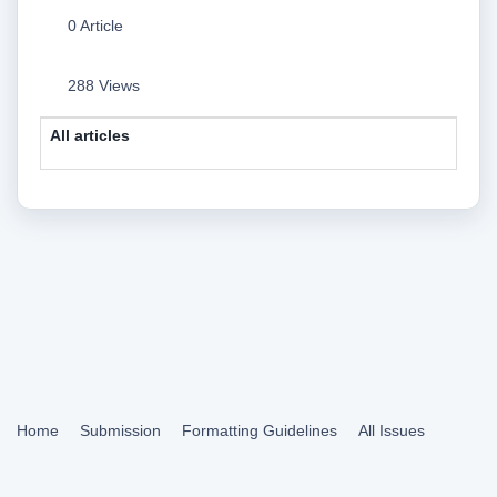
0 Article
288 Views
All articles
Home
Submission
Formatting Guidelines
All Issues