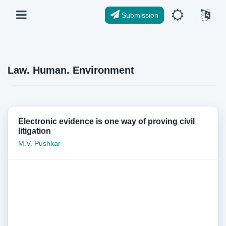
Submission
Law. Human. Environment
Electronic evidence is one way of proving civil
litigation
M.V. Pushkar