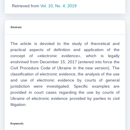
Retrieved from
Vol. 10, No. 4, 2019
Abstract
The article is devoted to the study of theoretical and
practical aspects of definition and application of the
concept of «electronic evidence», which is legally
enshrined from December 15, 2017 (entered into force the
Civil Procedure Code of Ukraine in the new version). The
classification of electronic evidence, the analysis of the use
and use of electronic evidence by courts of general
jurisdiction were investigated. Specific examples are
provided in court cases regarding the use by courts of
Ukraine of electronic evidence provided by parties to civil
litigation.
Keywords