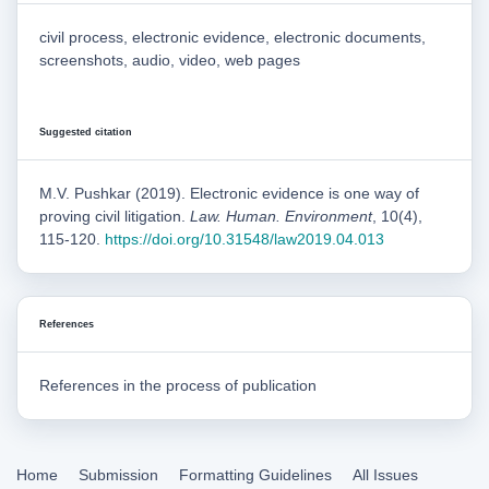
civil process, electronic evidence, electronic documents,
screenshots, audio, video, web pages
Suggested citation
M.V. Pushkar (2019). Electronic evidence is one way of
proving civil litigation.
Law. Human. Environment
, 10(4),
115-120.
https://doi.org/10.31548/law2019.04.013
References
References in the process of publication
Home
Submission
Formatting Guidelines
All Issues