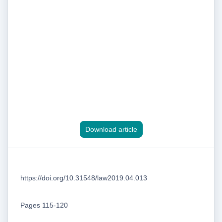
Download article
https://doi.org/10.31548/law2019.04.013
Pages 115-120