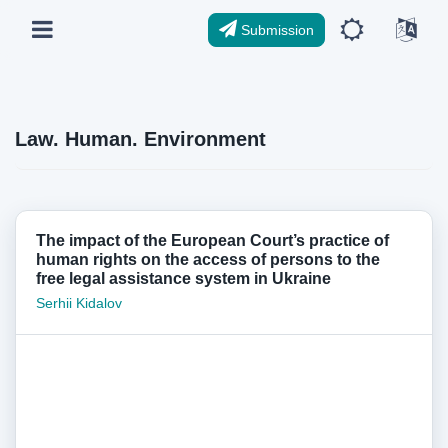
Submission
Law. Human. Environment
The impact of the European Court’s practice of
human rights on the access of persons to the
free legal assistance system in Ukraine
Serhii Kidalov