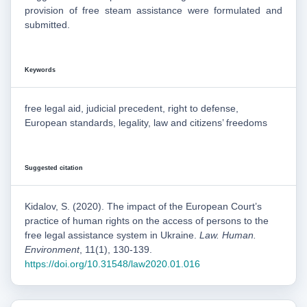
provision of free steam assistance were formulated and
submitted.
Keywords
free legal aid, judicial precedent, right to defense,
European standards, legality, law and citizens’ freedoms
Suggested citation
Kidalov, S. (2020). The impact of the European Court’s
practice of human rights on the access of persons to the
free legal assistance system in Ukraine.
Law. Human.
Environment
, 11(1), 130-139.
https://doi.org/10.31548/law2020.01.016