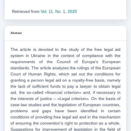
Retrieved from
Vol. 11, No. 1, 2020
Abstract
The article is devoted to the study of the free legal aid
system in Ukraine in the context of compliance with the
requirements of the Council of Europe’s European
standards. The article analyzes the rulings of the European
Court of Human Rights, which set out the conditions for
granting a person legal aid on a royalty-free basis, namely
the lack of sufficient funds to pay a lawyer to obtain legal
aid, the so-called «financial criterion» and, if necessary in
the interests of justice – «Legal criterion». On the basis of
case-law studies and the legislation of European countries,
problems and gaps have been identified in certain
conditions of providing free legal aid and in the mechanism
of ensuring the convention’s right to protection as a whole.
Suggestions for improvement of legislation in the field of