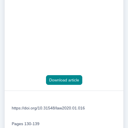
Download article
https://doi.org/10.31548/law2020.01.016
Pages 130-139