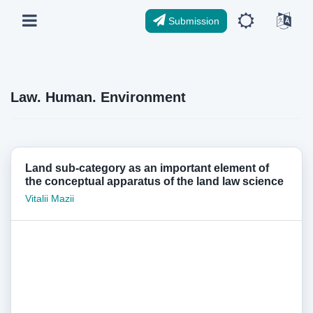
Submission
Law. Human. Environment
Land sub-category as an important element of
the conceptual apparatus of the land law science
Vitalii Mazii