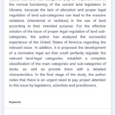
the normal functioning of the current land legislation in
Ukraine, because the lack of allocation and proper legal
regulation of land sub-categories can lead to the massive
violations (intentional or reckless) in the use of land
according to their intended purpose. For the effective
solution of the issue of proper legal regulation of land sub-
categories, the author has analyzed the successful
experience of the United States of America regarding the
relevant issue. In addition, it is proposed the development
of a normative legal act that could perfectly regulate the
relevant land-legal categories, establish a complete
classification of the main categories and sub-categories of
lands, as well as provide them with a detailed
characteristics. In the final stage of the study, the author
notes that there is an urgent need to pay proper attention
to this issue by legislators, scientists and practitioners.
Keywords