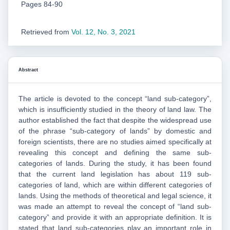
Pages 84-90
Retrieved from
Vol. 12, No. 3, 2021
Abstract
The article is devoted to the concept “land sub-category”,
which is insufficiently studied in the theory of land law. The
author established the fact that despite the widespread use
of the phrase “sub-category of lands” by domestic and
foreign scientists, there are no studies aimed specifically at
revealing this concept and defining the same sub-
categories of lands. During the study, it has been found
that the current land legislation has about 119 sub-
categories of land, which are within different categories of
lands. Using the methods of theoretical and legal science, it
was made an attempt to reveal the concept of “land sub-
category” and provide it with an appropriate definition. It is
stated that land sub-categories play an important role in