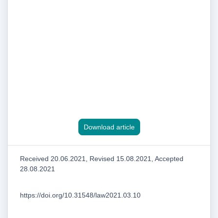
Download article
Received 20.06.2021, Revised 15.08.2021, Accepted
28.08.2021
https://doi.org/10.31548/law2021.03.10