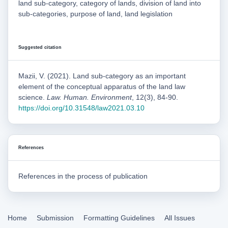
land sub-category, category of lands, division of land into
sub-categories, purpose of land, land legislation
Suggested citation
Mazii, V. (2021). Land sub-category as an important
element of the conceptual apparatus of the land law
science.
Law. Human. Environment
, 12(3), 84-90.
https://doi.org/10.31548/law2021.03.10
References
References in the process of publication
Home
Submission
Formatting Guidelines
All Issues