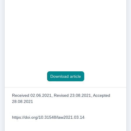
Download article
Received 02.06.2021, Revised 23.08.2021, Accepted
28.08.2021
https://doi.org/10.31548/law2021.03.14