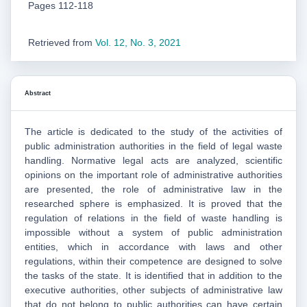
Pages 112-118
Retrieved from
Vol. 12, No. 3, 2021
Abstract
The article is dedicated to the study of the activities of
public administration authorities in the field of legal waste
handling. Normative legal acts are analyzed, scientific
opinions on the important role of administrative authorities
are presented, the role of administrative law in the
researched sphere is emphasized. It is proved that the
regulation of relations in the field of waste handling is
impossible without a system of public administration
entities, which in accordance with laws and other
regulations, within their competence are designed to solve
the tasks of the state. It is identified that in addition to the
executive authorities, other subjects of administrative law
that do not belong to public authorities can have certain