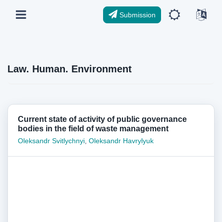
Submission
Law. Human. Environment
Current state of activity of public governance
bodies in the field of waste management
Oleksandr Svitlychnyi
,
Oleksandr Havrylyuk