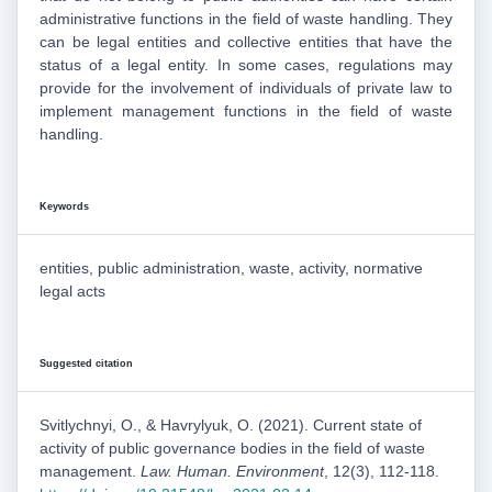
administrative functions in the field of waste handling. They
can be legal entities and collective entities that have the
status of a legal entity. In some cases, regulations may
provide for the involvement of individuals of private law to
implement management functions in the field of waste
handling.
Keywords
entities, public administration, waste, activity, normative
legal acts
Suggested citation
Svitlychnyi, O., & Havrylyuk, O. (2021). Current state of
activity of public governance bodies in the field of waste
management.
Law. Human. Environment
, 12(3), 112-118.