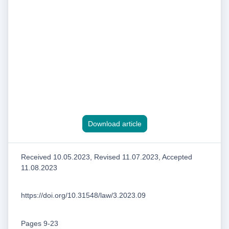
Download article
Received 10.05.2023, Revised 11.07.2023, Accepted
11.08.2023
https://doi.org/10.31548/law/3.2023.09
Pages 9-23