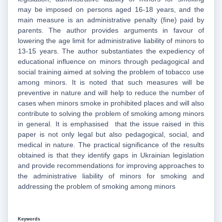
may be imposed on persons aged 16-18 years, and the
main measure is an administrative penalty (fine) paid by
parents. The author provides arguments in favour of
lowering the age limit for administrative liability of minors to
13-15 years. The author substantiates the expediency of
educational influence on minors through pedagogical and
social training aimed at solving the problem of tobacco use
among minors. It is noted that such measures will be
preventive in nature and will help to reduce the number of
cases when minors smoke in prohibited places and will also
contribute to solving the problem of smoking among minors
in general. It is emphasised that the issue raised in this
paper is not only legal but also pedagogical, social, and
medical in nature. The practical significance of the results
obtained is that they identify gaps in Ukrainian legislation
and provide recommendations for improving approaches to
the administrative liability of minors for smoking and
addressing the problem of smoking among minors
Keywords