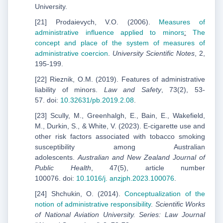
University.
[21] Prodaievych, V.O. (2006).
Measures of
administrative influence applied to minors
:
The
concept and
place of the system of measures of
administrative coercion
.
University
Scientific
Notes
, 2,
195-199.
[22] Rieznik, O.M. (2019). Features of administrative
liability of minors.
Law and Safety
, 73(2), 53-
57. doi:
10.32631/pb.2019.2.08
.
[23] Scully, M., Greenhalgh, E., Bain, E., Wakefield,
M., Durkin, S., & White, V. (2023). E-cigarette use and
other risk factors associated with tobacco smoking
susceptibility among Australian
adolescents.
Australian and New Zealand Journal of
Public Health
, 47(5), article number
100076. doi:
10.1016/j.
anzjph.2023.100076
.
[24] Shchukin, O. (2014).
Сonceptualization of the
notion of administrative responsibility
.
Scientific Works
of National Aviation University. Series: Law Journal