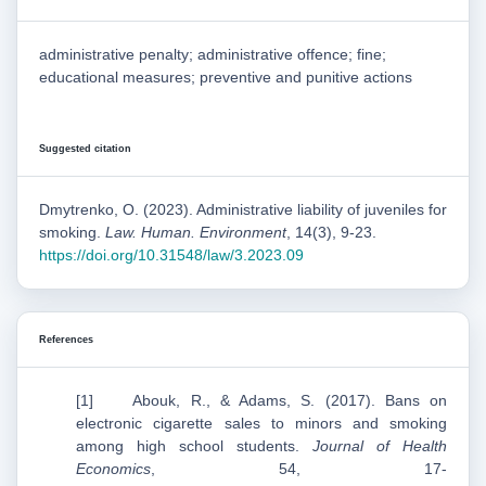
administrative penalty; administrative offence; fine;
educational measures; preventive and punitive actions
Suggested citation
Dmytrenko, O. (2023). Administrative liability of juveniles for
smoking.
Law. Human. Environment
, 14(3), 9-23.
https://doi.org/10.31548/law/3.2023.09
References
[1] Abouk, R., & Adams, S. (2017). Bans on
electronic cigarette sales to minors and smoking
among high school students.
Journal of Health
Economics
, 54, 17-