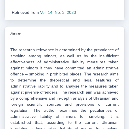
Retrieved from
Vol. 14, No. 3, 2023
Abstract
The research relevance is determined by the prevalence of
smoking among minors, as well as by the insufficient
effectiveness of administrative liability measures taken
against minors if they have committed an administrative
offence – smoking in prohibited places. The research aims
to determine the theoretical and legal features of
administrative liability and to analyse the measures taken
against juvenile offenders. The research aim was achieved
by a comprehensive and in-depth analysis of Ukrainian and
foreign scientific sources and provisions of current
legislation. The author examines the peculiarities of
administrative liability of minors for smoking. It is
established that, according to the current Ukrainian
legislation, administrative liability of minors for smoking