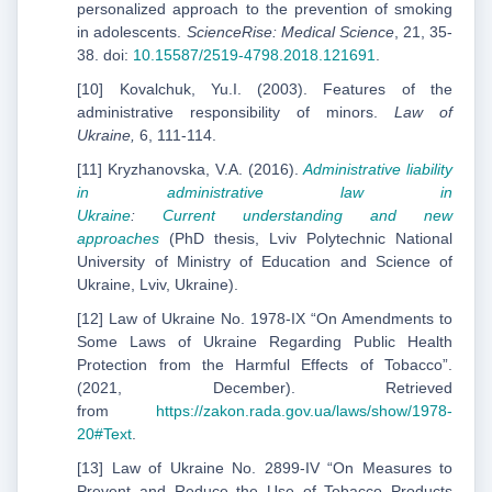
personalized approach to the prevention of smoking
in adolescents.
ScienceRise: Medical Science
, 21, 35-
38. doi:
10.15587/2519-4798.2018.121691
.
[10] Kovalchuk, Yu.I. (2003). Features of the
administrative responsibility of minors.
Law of
Ukraine,
6, 111-114.
[11] Kryzhanovska, V.A. (2016).
Administrative liability
in administrative law in
Ukraine
:
Current
understanding and new
approaches
(PhD thesis, Lviv Polytechnic National
University of Ministry of Education and Science of
Ukraine, Lviv, Ukraine).
[12] Law of Ukraine No. 1978-IX “On Amendments to
Some Laws of Ukraine Regarding Public Health
Protection from the Harmful Effects of Tobacco”.
(2021, December). Retrieved
from
https://zakon.rada.gov.ua/laws/show/1978-
20#Text
.
[13] Law of Ukraine No. 2899-IV “On Measures to
Prevent and Reduce the Use of Tobacco Products