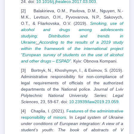
24. doi:
10.1016/j.jhealeco.2017.03.003
.
[2] Balakirieva, O.M., Pavlova, D.M., Nguyen, N.-
M.K., Levtsun, O.H., Pyvovarova, N.P., Sakovych,
O.T., & Fliarkovska, O.V. (2019).
Smoking, use of
alcohol and drugs among adolescents
stud
ying:
Distribution and trends in
Ukraine
:
According to the results of a 2019 study
within the framework
of the international project
“European survey of students on the use of alcohol
and other drugs –
ESPAD”
. Kyiv: Obnova Kompani.
[3] Bortnyk, N., Khoshymyn, I., & Esimov, S. (2019).
Administrative responsibility for non-compliance of
legal requirements of officials of the authorized
departments of the National police.
Journal of Lviv
Polytechnic National University. Series: Legal
Sciences
, 23, 59-67. doi:
10.23939/law2019.23.059
.
[4] Chaplia, I. (2021).
Features of the administrative
responsibility of minors
. In
Legal system of Ukraine
under conditions of European integration: A view of a
student’s youth: The book of abstracts of V