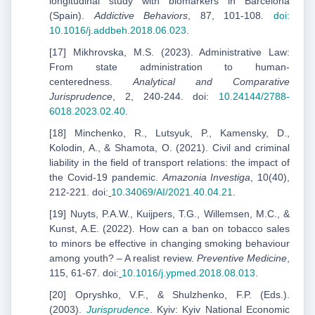
longitudinal study with biomarkers in Barcelona
(Spain).
Addictive Behaviors
, 87, 101-108.
doi:
10.1016/j.addbeh.2018.06.023
.
[17] Mikhrovska, M.S. (2023). Administrative Law:
From state administration to human-
centeredness.
Analytical and Comparative
Jurisprudence
, 2, 240-244. doi:
10.24144/2788-
6018.2023.02.40
.
[18] Minchenko, R., Lutsyuk, P., Kamensky, D.,
Kolodin, A., & Shamota, O. (2021). Civil and criminal
liability in the field of transport relations: the impact of
the Covid-19 pandemic.
Amazonia Investiga
, 10(40),
212-221. doi:
10.34069/AI/2021.40.04.21
.
[19] Nuyts, P.A.W., Kuijpers, T.G., Willemsen, M.C., &
Kunst, A.E. (2022). How can a ban on tobacco sales
to minors be effective in changing smoking behaviour
among youth? – A realist review.
Preventive Medicine
,
115, 61-67. doi:
10.1016/j.ypmed.2018.08.013
.
[20] Opryshko, V.F., & Shulzhenko, F.P. (Eds.).
(2003).
Jurisprudence
. Kyiv: Kyiv National Economic