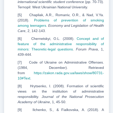
international scientific student conference
(pp. 70-73).
Ternopil: West Ukrainian National University.
[5] Chapliak, A.R., Romaniv, O.R., & Nad, V.Ya.
(2018).
Problems of prevention of smoking
among
teenagers
. Economy and Legislation of Health
Care
, 2, 142-143.
[6] Chernetskyi, O.L. (2008).
Concept and of
feature of the administrative responsibility of
minors:
Theoretic-legal questions
.
Forum Prava
, 1,
439-444.
[7] Code of Ukraine on Administrative Offenses.
(1984, December). Retrieved
from
https://zakon.rada.gov.ua/laws/show/80731-
10#Text
.
[8] Hrytsenko, I. (2008). Formation of scientific
views on the institution of administrative
responsibility.
Journal of the National Prosecution
Academy of Ukraine
, 1, 45-50.
[9] Ilchenko, S., & Fialkovska, A. (2018). A