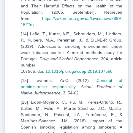
and Their Harmful Effects on the Health of the
Population”. (2005, September). Retrieved
from
https://zakon.rada.gov.ua/laws/show/2899-
15#Text
.
[14] Leão, T., Kunst, A.E., Schreuders, M., Lindfors,
P., Kuipers, M.A., Perelman, J., & SILNE-R Group.
(2019). Adolescents smoking environment under
weak tobacco control: A mixed methods study for
Portugal.
Drug and Alcohol Dependence
, 204, article
number
107566. doi:
10.1016/j.
drugalcdep.2019.107566
.
[15] Levenets, Yu.O. (2012).
Concept of
administrative responsibility
.
Actual Problems of
Native Jurisprudence
, 3, 54-62.
[16] Lidón-Moyano, C., Fu, M., Pérez-Ortuño, R.,
Ballbè, M., Feliu, A., Martín-Sánchez, J.C., Matilla-
Santander, N., Pascual, J.A., Fernández, E., &
Martínez-Sánchez, J.M. (2018). Impact of the
Spanish smoking legislation among smokers: A