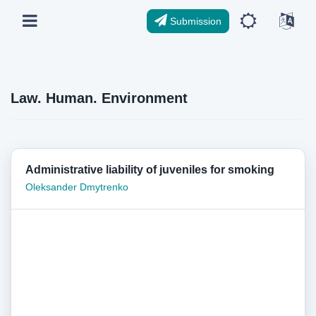
Submission
Law. Human. Environment
Administrative liability of juveniles for smoking
Oleksander Dmytrenko