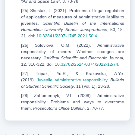
“Air and Space Law”
, 3, 73-78.
[25] Shestak, L. (2021). Problems of legal regulation
of application of measures of administrative liability to
juveniles.
Scientific Bulletin of the International
Humanities University. Series: Jurisprudence
, 50, 18-
21. doi:
10.32841/2307-1745.2021.50.4
.
[26] Soloviova, O.M. (2022). Administrative
responsibility of minors: Whether changes are
necessary.
Juridical Scientific and Electronic Journal
,
12, 316-322. doi:
10.32782/2524-0374/2022-12/74
.
[27] Tripak, Yu.R., & Krakovska, A.Ye.
(2019).
Juvenile administrative responsibility
.
Bulletin
of Student Scientific Society
, 11 (Vol. 1), 23-28.
[28] Zahumennyk, V.I. (2008). Administrative
responsibility. Problems and ways to overcome
them.
Prosecutor’s Office Bulletin
, 2, 70-77.