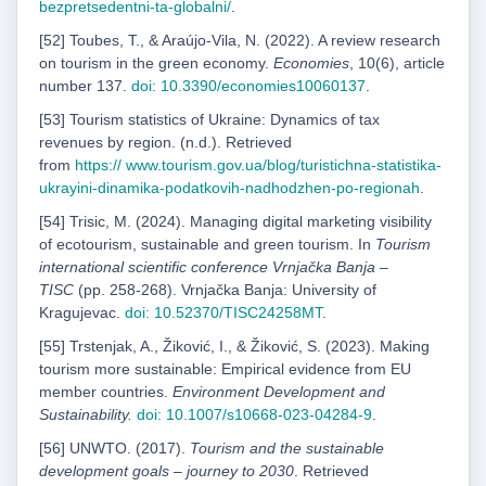
bezpretsedentni-ta-globalni/
.
[52] Toubes, T., & Araújo-Vila, N. (2022). A review research
on tourism in the green economy.
Economies
, 10(6), article
number 137.
doi: 10.3390/economies10060137
.
[53] Tourism statistics of Ukraine: Dynamics of tax
revenues by region. (n.d.). Retrieved
from
https://
www.tourism.gov.ua/blog/turistichna-statistika-
ukrayini-dinamika-podatkovih-nadhodzhen-po-
regionah
.
[54] Trisic, M. (2024). Managing digital marketing visibility
of ecotourism, sustainable and green tourism. In
Tourism
international scientific conference Vrnjačka Banja –
TISC
(pp. 258-268). Vrnjačka Banja: University of
Kragujevac.
doi: 10.52370/TISC24258MT
.
[55] Trstenjak, A., Žiković, I., & Žiković, S. (2023). Making
tourism more sustainable: Empirical evidence from EU
member countries.
Environment Development and
Sustainability.
doi: 10.1007/s10668-
023-04284-9
.
[56] UNWTO. (2017).
Tourism and the sustainable
development goals – journey to 2030
. Retrieved