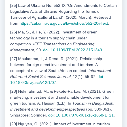
[25] Law of Ukraine No. 552-IX “On Amendments to Certain
Legislative Acts of Ukraine Regarding the Terms of
Turnover of Agricultural Land”. (2020, March). Retrieved
from
https://zakon.rada.gov.ua/laws/show/552-20#Text
.
[26] Ma, S., & He, Y. (2022). Investment of green
technology in a tourism supply chain under
competition.
IEEE Transactions on Engineering
Management
, 99.
doi: 10.1109/TEM.2022.3151349
.
[27] Mbukanma, I., & Rena, R. (2021). Relationship
between foreign direct investment and tourism: A
conceptual review of South African context.
International
Refereed Social Sciences Journal
, 12(1), 55-67.
doi:
10.18843/rwjasc/v12i1/07
.
[28] Nekmahmud, M., & Fekete-Farkas, M. (2021). Green
marketing, investment and sustainable development for
green tourism. A. Hassan (Ed.), In
Tourism in Bangladesh:
Investment and developmentperspectives
(pp. 339-361).
Singapore: Springer.
doi: 10.1007/978-981-16-1858-1_21
.
[29] Nguyen, Q. (2021). Impact of investment in tourism