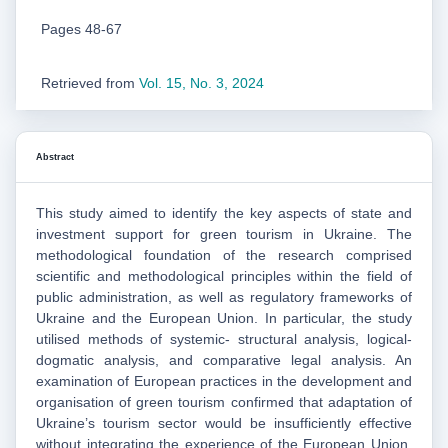
Pages 48-67
Retrieved from
Vol. 15, No. 3, 2024
Abstract
This study aimed to identify the key aspects of state and
investment support for green tourism in Ukraine. The
methodological foundation of the research comprised
scientific and methodological principles within the field of
public administration, as well as regulatory frameworks of
Ukraine and the European Union. In particular, the study
utilised methods of systemic- structural analysis, logical-
dogmatic analysis, and comparative legal analysis. An
examination of European practices in the development and
organisation of green tourism confirmed that adaptation of
Ukraine’s tourism sector would be insufficiently effective
without integrating the experience of the European Union.