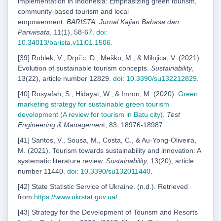
implementation in Indonesia: Emphasizing green tourism,
community-based tourism and local
empowerment.
BARISTA: Jurnal Kajian Bahasa dan
Pariwisata
, 11(1), 58-67.
doi:
10.34013/barista.v11i01.1506
.
[39] Roblek, V., Drpi´c, D., Meško, M., & Milojica, V. (2021).
Evolution of sustainable tourism concepts.
Sustainability
,
13(22), article number 12829.
doi: 10.3390/su132212829
.
[40] Rosyafah, S., Hidayat, W., & Imron, M. (2020).
Green
marketing strategy for sustainable green
tourism
development (A review for tourism in Batu city)
.
Test
Engineering & Managemen
t, 83, 18976-18987.
[41] Santos, V., Sousa, M., Costa, C., & Au-Yong-Oliveira,
M. (2021). Tourism towards sustainability and innovation: A
systematic literature review.
Sustainability,
13(20), article
number 11440.
doi: 10.3390/su132011440
.
[42] State Statistic Service of Ukraine. (n.d.). Retrieved
from
https://www.ukrstat.gov.ua/
.
[43] Strategy for the Development of Tourism and Resorts