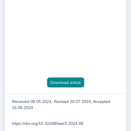
Download article
Received 08.05.2024, Revised 20.07.2024, Accepted
15.08.2024
https://doi.org/10.31548/law/3.2024.48