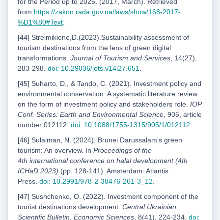
for the Period up to 2026. (2017, March). Retrieved
from
https://zakon.rada.gov.ua/laws/show/168-2017-
%D1%80#Text
.
[44] Streimikiene,D.(2023).Sustainability assessment of
tourism destinations from the lens of green digital
transformations.
Journal of Tourism and Services
, 14(27),
283-298.
doi: 10.29036/jots.v14i27.651
.
[45] Suharto, D., & Tando, C. (2021). Investment policy and
environmental conservation: A systematic literature review
on the form of investment policy and stakeholders role.
IOP
Conf. Series: Earth and Environmental Science
, 905, article
number 012112.
doi: 10.1088/1755-1315/905/1/012112
.
[46] Sulaiman, N. (2024). Brunei Darussalamʼs green
tourism: An overview. In
Proceedings of the
4
th
international conference on halal development (4th
ICHaD 2023)
(pp. 128-141). Amsterdam: Atlantis
Press.
doi: 10.2991/978-2-38476-261-3_12
.
[47] Sushchenko, O. (2022). Investment component of the
tourist destinations development.
Central Ukrainian
Scientific Bulletin. Economic Sciences
, 8(41), 224-234.
doi: