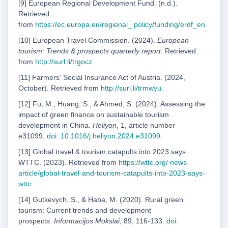
[9] European Regional Development Fund. (n.d.).
Retrieved
from
https://ec.europa.eu/regional_
policy/funding/erdf_en
.
[10] European Travel Commission. (2024).
European
tourism: Trends & prospects quarterly report
. Retrieved
from
http://surl.li/trgocz
.
[11] Farmersʼ Social Insurance Act of Austria. (2024,
October). Retrieved from
http://surl.li/trmwyu
.
[12] Fu, M., Huang, S., & Ahmed, S. (2024). Assessing the
impact of green finance on sustainable tourism
development in China.
Heliyon
, 1, article number
e31099.
doi: 10.1016/j.heliyon.2024.e31099
.
[13] Global travel & tourism catapults into 2023 says
WTTC. (2023). Retrieved from
https://wttc.org/
news-
article/global-travel-and-tourism-catapults-into-2023-says-
wttc
.
[14] Gutkevych, S., & Haba, M. (2020). Rural green
tourism: Current trends and development
prospects.
Informacijos Mokslai
, 89, 116-133.
doi: