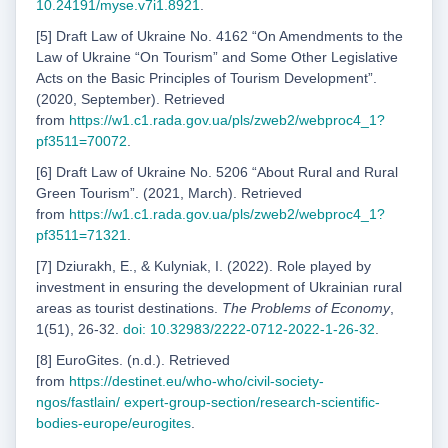
10.24191/myse.v7i1.8921
.
[5] Draft Law of Ukraine No. 4162 “On Amendments to the
Law of Ukraine “On Tourism” and Some Other Legislative
Acts on the Basic Principles of Tourism Development”.
(2020, September). Retrieved
from
https://w1.c1.rada.gov.ua/pls/zweb2/webproc4_1?
pf3511=70072
.
[6] Draft Law of Ukraine No. 5206 “About Rural and Rural
Green Tourism”. (2021, March). Retrieved
from
https://w1.c1.rada.gov.ua/pls/zweb2/webproc4_1?
pf3511=71321
.
[7] Dziurakh, E., & Kulyniak, I. (2022). Role played by
investment in ensuring the development of Ukrainian rural
areas as tourist destinations.
The Problems of Economy
,
1(51), 26-32.
doi: 10.32983/2222-0712-2022-1-26-32
.
[8] EuroGites. (n.d.). Retrieved
from
https://destinet.eu/who-who/civil-society-
ngos/fastlain/
expert-group-section/research-scientific-
bodies-europe/eurogites
.