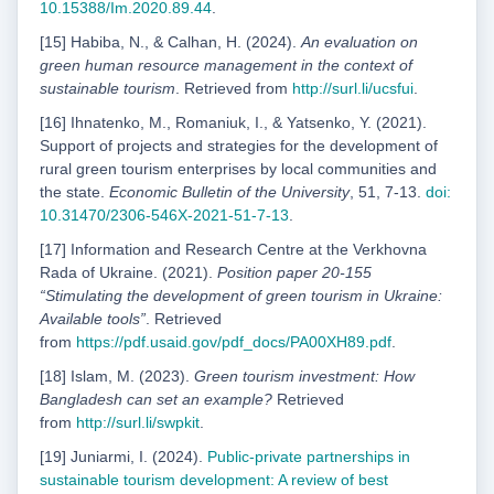
10.15388/Im.2020.89.44
.
[15] Habiba, N., & Calhan, H. (2024).
An evaluation on
green human resource management in the context of
sustainable tourism
. Retrieved from
http://surl.li/ucsfui
.
[16] Ihnatenko, M., Romaniuk, I., & Yatsenko, Y. (2021).
Support of projects and strategies for the development of
rural green tourism enterprises by local communities and
the state.
Economic Bulletin of the University
, 51, 7-13.
doi:
10.31470/2306-546X-2021-51-7-13
.
[17] Information and Research Centre at the Verkhovna
Rada of Ukraine. (2021).
Position paper 20-155
“Stimulating the development of green tourism in Ukraine:
Available tools”
. Retrieved
from
https://
pdf.usaid.gov/pdf_docs/PA00XH89.pdf
.
[18] Islam, M. (2023).
Green tourism investment: How
Bangladesh can set an example?
Retrieved
from
http://surl.li/swpkit
.
[19] Juniarmi, I. (2024).
Public-private partnerships in
sustainable tourism development: A review of
best