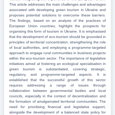
This article addresses the main challenges and advantages
associated with developing green tourism in Ukraine and
proposes potential solutions to overcome these barriers.
The findings, based on an analysis of the practices of
European Union countries, highlight the prospects for
organising this form of tourism in Ukraine. It is emphasised
that the development of eco-tourism should be grounded in
principles of territorial concentration, strengthening the role
of local authorities, and employing a programme-targeted
approach to engage rural communities in business projects
within the eco-tourism sector. The importance of legislative
initiatives aimed at fostering an ecological specialisation in
green tourism is substantiated, covering strategic,
regulatory, and programme-targeted aspects. It is
established that the successful growth of this sector
requires addressing a range of issues through
collaboration between governmental bodies and local
councils, especially in the context of decentralisation and
the formation of amalgamated territorial communities. The
need for prioritising financial and legislative support,
alongside the development of a balanced state policy for