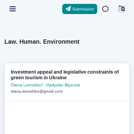
Submission
Law. Human. Environment
Investment appeal and legislative constraints of
green tourism in Ukraine
Olena Lemishko*
,
Vladyslav Blyzniuk
elena.lemishko@gmail.com