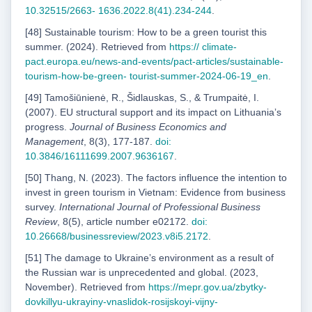
10.32515/2663-
1636.2022.8(41).234-244
.
[48] Sustainable tourism: How to be a green tourist this
summer. (2024). Retrieved from
https://
climate-
pact.europa.eu/news-and-events/pact-articles/sustainable-
tourism-how-be-green-
tourist-summer-2024-06-19_en
.
[49] Tamošiūnienė, R., Šidlauskas, S., & Trumpaitė, I.
(2007). EU structural support and its impact on Lithuaniaʼs
progress.
Journal of Business Economics and
Management
, 8(3), 177-187.
doi:
10.3846/16111699.2007.9636167
.
[50] Thang, N. (2023). The factors influence the intention to
invest in green tourism in Vietnam: Evidence from business
survey.
International Journal of Professional Business
Review
, 8(5), article number e02172.
doi:
10.26668/businessreview/2023.v8i5.2172
.
[51] The damage to Ukraineʼs environment as a result of
the Russian war is unprecedented and global. (2023,
November). Retrieved from
https://mepr.gov.ua/zbytky-
dovkillyu-ukrayiny-vnaslidok-
rosijskoyi-vijny-