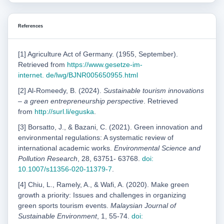
References
[1] Agriculture Act of Germany. (1955, September).
Retrieved from
https://www.gesetze-im-
internet.
de/lwg/BJNR005650955.html
[2] Al-Romeedy, B. (2024).
Sustainable tourism innovations
– a green entrepreneurship perspective
. Retrieved
from
http://surl.li/eguska
.
[3] Borsatto, J., & Bazani, C. (2021). Green innovation and
environmental regulations: A systematic review of
international academic works.
Environmental Science and
Pollution Research
, 28, 63751- 63768.
doi:
10.1007/s11356-020-11379-7
.
[4] Chiu, L., Ramely, A., & Wafi, A. (2020). Make green
growth a priority: Issues and challenges in organizing
green sports tourism events.
Malaysian Journal of
Sustainable Environment
, 1, 55-74.
doi: