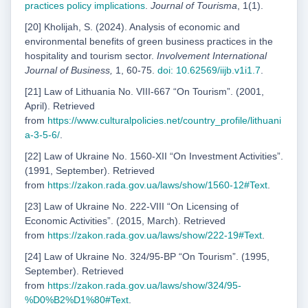
practices policy implications
.
Journal of Tourisma
, 1(1).
[20] Kholijah, S. (2024). Analysis of economic and
environmental benefits of green business practices in the
hospitality and tourism sector.
Involvement International
Journal of Business,
1, 60-75.
doi: 10.62569/iijb.v1i1.7
.
[21] Law of Lithuania No. VIII-667 “On Tourism”. (2001,
April). Retrieved
from
https://www.
culturalpolicies.net/country_profile/lithuani
a-3-5-6/
.
[22] Law of Ukraine No. 1560-XII “On Investment Activities”.
(1991, September). Retrieved
from
https://zakon.rada.gov.ua/laws/show/1560-12#Text
.
[23] Law of Ukraine No. 222-VIII “On Licensing of
Economic Activities”. (2015, March). Retrieved
from
https://zakon.rada.gov.ua/laws/show/222-19#Text
.
[24] Law of Ukraine No. 324/95-ВР “On Tourism”. (1995,
September). Retrieved
from
https://zakon.rada.gov.ua/laws/show/324/95-
%D0%B2%D1%80#Text
.