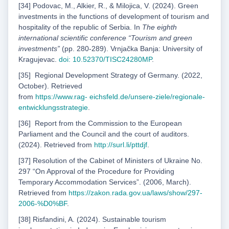
[34] Podovac, M., Alkier, R., & Milojica, V. (2024). Green
investments in the functions of development of tourism and
hospitality of the republic of Serbia. In
The eighth
international scientific conference “Tourism and green
investments”
(pp. 280-289). Vrnjačka Banja: University of
Kragujevac.
doi: 10.52370/TISC24280MP
.
[35]
Regional Development Strategy of Germany. (2022,
October). Retrieved
from
https://www.rag-
eichsfeld.de/unsere-ziele/regionale-
entwicklungsstrategie
.
[36]
Report from the Commission to the European
Parliament and the Council and the court of auditors.
(2024). Retrieved from
http://surl.li/pttdjf
.
[37] Resolution of the Cabinet of Ministers of Ukraine No.
297 “On Approval of the Procedure for Providing
Temporary Accommodation Services”. (2006, March).
Retrieved from
https://zakon.
rada.gov.ua/laws/show/297-
2006-%D0%BF
.
[38] Risfandini, A. (2024). Sustainable tourism