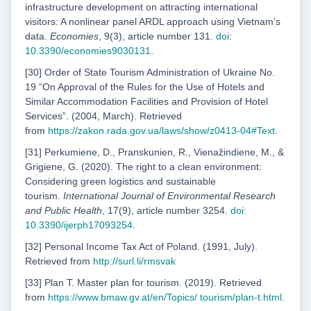
infrastructure development on attracting international
visitors: A nonlinear panel ARDL approach using Vietnamʼs
data.
Economies
, 9(3), article number 131.
doi:
10.3390/economies9030131
.
[30] Order of State Tourism Administration of Ukraine No.
19 “On Approval of the Rules for the Use of Hotels and
Similar Accommodation Facilities and Provision of Hotel
Services”. (2004, March). Retrieved
from
https://zakon.rada.gov.ua/laws/show/z0413-04#Text
.
[31] Perkumiene, D., Pranskunien, R., Vienažindiene, M., &
Grigiene, G. (2020). The right to a clean environment:
Considering green logistics and sustainable
tourism.
International Journal of Environmental Research
and Public Health
, 17(9), article number 3254.
doi:
10.3390/
ijerph17093254
.
[32] Personal Income Tax Act of Poland. (1991, July).
Retrieved from
http://surl.li/rmsvak
[33] Plan T. Master plan for tourism. (2019). Retrieved
from
https://www.bmaw.gv.at/en/Topics/
tourism/plan-t.html
.