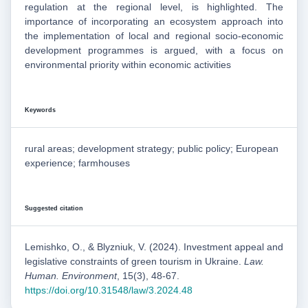
regulation at the regional level, is highlighted. The
importance of incorporating an ecosystem approach into
the implementation of local and regional socio-economic
development programmes is argued, with a focus on
environmental priority within economic activities
Keywords
rural areas; development strategy; public policy; European
experience; farmhouses
Suggested citation
Lemishko, O., & Blyzniuk, V. (2024). Investment appeal and
legislative constraints of green tourism in Ukraine.
Law.
Human. Environment
, 15(3), 48-67.
https://doi.org/10.31548/law/3.2024.48