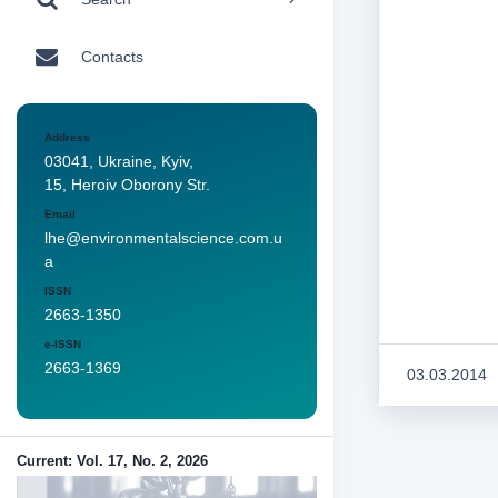
Contacts
Address
03041, Ukraine, Kyiv,
15, Heroiv Oborony Str.
Email
lhe@environmentalscience.com.u
a
ISSN
2663-1350
e-ISSN
2663-1369
03.03.2014
Current: Vol. 17, No. 2, 2026