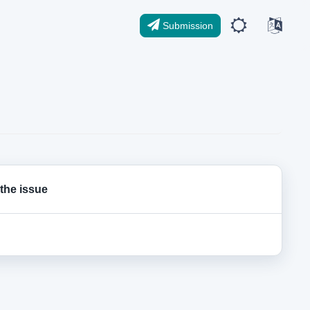
Submission
 the issue