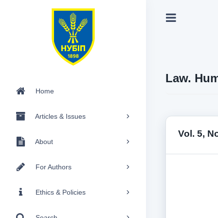
Law. Hum
Home
Articles & Issues
Vol. 5, N
About
For Authors
Ethics & Policies
Search