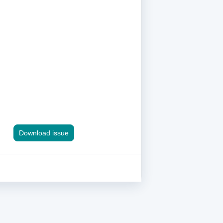
Download issue