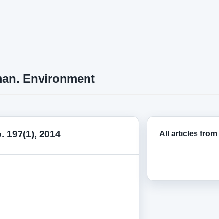
an. Environment
o. 197(1), 2014
All articles from