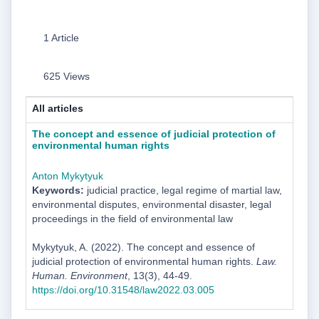
1 Article
625 Views
All articles
The concept and essence of judicial protection of
environmental human rights
Anton Mykytyuk
Keywords:
judicial practice, legal regime of martial law,
environmental disputes, environmental disaster, legal
proceedings in the field of environmental law
Mykytyuk, A. (2022). The concept and essence of
judicial protection of environmental human rights.
Law.
Human. Environment
, 13(3), 44-49.
https://doi.org/10.31548/law2022.03.005