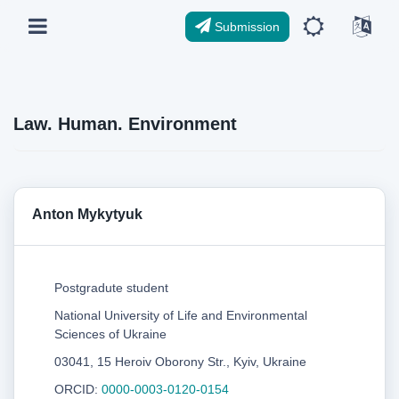
Submission
Law. Human. Environment
Anton Mykytyuk
Postgradute student
National University of Life and Environmental
Sciences of Ukraine
03041, 15 Heroiv Oborony Str., Kyiv, Ukraine
ORCID:
0000-0003-0120-0154