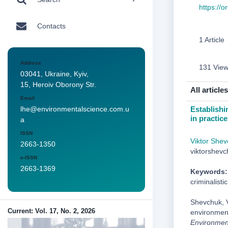
https://
Contacts
1 Article
Address
131 Vie
03041, Ukraine, Kyiv,
15, Heroiv Oborony Str.
All articles
Email
Establishin
lhe@environmentalscience.com.u
in practic
a
ISSN
Viktor Shev
2663-1350
viktorshev
e-ISSN
2663-1369
Keywords:
criminalisti
Shevchuk, V
Current: Vol. 17, No. 2, 2026
environmenta
Environmen