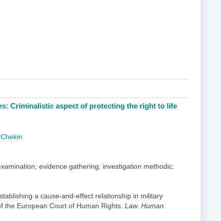
: Сriminalistic aspect of protecting the right to life
 Chekin
amination; evidence gathering; investigation methodic;
ablishing a cause-and-effect relationship in military
ce of the European Court of Human Rights.
Law. Human.