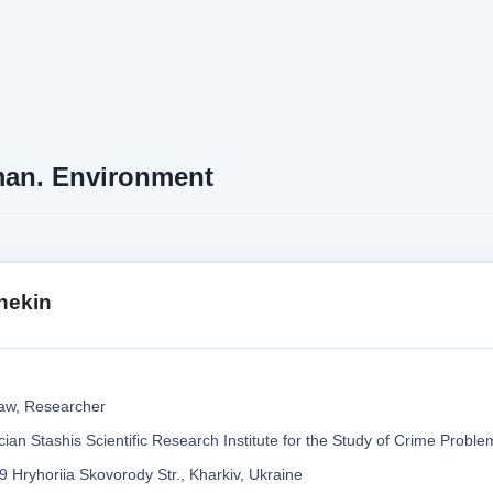
an. Environment
hekin
aw, Researcher
ian Stashis Scientific Research Institute for the Study of Crime Probl
9 Hryhoriia Skovorody Str., Kharkiv, Ukraine