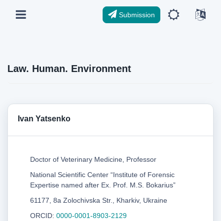
Submission
Law. Human. Environment
Ivan Yatsenko
Doctor of Veterinary Medicine, Professor
National Scientific Center “Institute of Forensic
Expertise named after Ex. Prof. M.S. Bokarius”
61177, 8a Zolochivska Str., Kharkiv, Ukraine
ORCID:
0000-0001-8903-2129