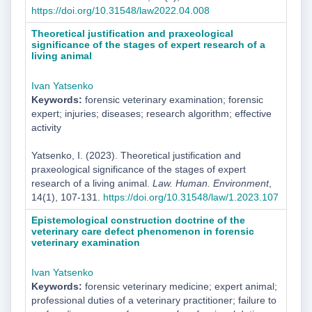
https://doi.org/10.31548/law2022.04.008
Theoretical justification and praxeological
significance of the stages of expert research of a
living animal
Ivan Yatsenko
Keywords:
forensic veterinary examination; forensic
expert; injuries; diseases; research algorithm; effective
activity
Yatsenko, I. (2023). Theoretical justification and
praxeological significance of the stages of expert
research of a living animal.
Law. Human. Environment
,
14(1), 107-131.
https://doi.org/10.31548/law/1.2023.107
Epistemological construction doctrine of the
veterinary care defect phenomenon in forensic
veterinary examination
Ivan Yatsenko
Keywords:
forensic veterinary medicine; expert animal;
professional duties of a veterinary practitioner; failure to