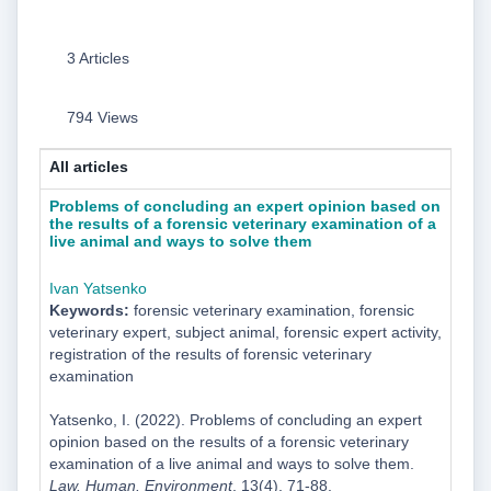
3 Articles
794 Views
All articles
Problems of concluding an expert opinion based on
the results of a forensic veterinary examination of a
live animal and ways to solve them
Ivan Yatsenko
Keywords:
forensic veterinary examination, forensic
veterinary expert, subject animal, forensic expert activity,
registration of the results of forensic veterinary
examination
Yatsenko, I. (2022). Problems of concluding an expert
opinion based on the results of a forensic veterinary
examination of a live animal and ways to solve them.
Law. Human. Environment
, 13(4), 71-88.