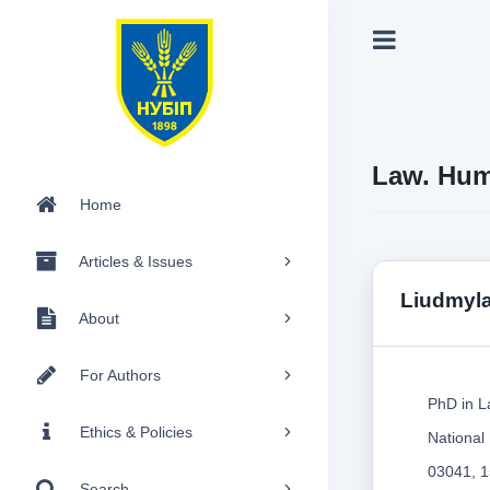
Law. Hum
Home
Articles & Issues
Liudmyl
About
For Authors
PhD in L
Ethics & Policies
National
03041, 1
Search