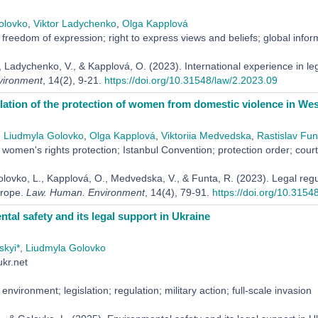
olovko
,
Viktor Ladychenko
,
Olga Kapplová
freedom of expression; right to express views and beliefs; global informati
, Ladychenko, V., & Kapplová, O. (2023). International experience in le
ironment
, 14(2), 9-21.
https://doi.org/10.31548/law/2.2023.09
lation of the protection of women from domestic violence in We
,
Liudmyla Golovko
,
Olga Kapplová
,
Viktoriia Medvedska
,
Rastislav Fun
women's rights protection; Istanbul Convention; protection order; court;
olovko, L., Kapplová, O., Medvedska, V., & Funta, R. (2023). Legal regu
rope.
Law. Human. Environment
, 14(4), 79-91.
https://doi.org/10.3154
tal safety and its legal support in Ukraine
skyi*
,
Liudmyla Golovko
kr.net
environment; legislation; regulation; military action; full-scale invasion