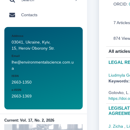
ORCID:
Contacts
7 Articles
Address
874 Vie
03041, Ukraine, Kyiv,
15, Heroiv Oborony Str.
All articles
Email
LEGAL RE
lhe@environmentalscience.com.u
a
Liudmyla G
ISSN
Keywords:
2663-1350
e-ISSN
Golovko, 
2663-1369
https://doi
LEGISLAT
AGREEME
Current: Vol. 17, No. 2, 2026
J. Zicha
,
L