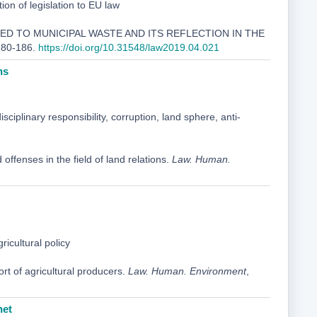
n of legislation to EU law
LATED TO MUNICIPAL WASTE AND ITS REFLECTION IN THE
 180-186.
https://doi.org/10.31548/law2019.04.021
ns
disciplinary responsibility, corruption, land sphere, anti-
 offenses in the field of land relations.
Law. Human.
icultural policy
rt of agricultural producers.
Law. Human. Environment
,
net