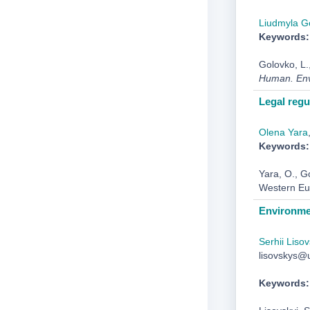
Liudmyla G
Keywords:
Golovko, L.
Human. Env
Legal regu
Olena Yara
Keywords:
Yara, O., G
Western Eu
Environmen
Serhii Lisov
lisovskys@u
Keywords: