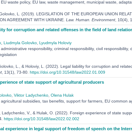
EU waste policy, EU law, waste management, municipal waste, adaptatio
 & Golovko, L. (2019). LEGISLATION OF THE EUROPEAN UNION RE
ION AGREEMENT WITH UKRAINE.
Law. Human. Environment
, 10(4),
lity for corruption and related offenses in the field of land relatio
k
,
Liudmyla Golovko
,
Lyudmyla Holoviy
administrative responsibility, criminal responsibility, civil responsibility, 
egislation
olovko, L., & Holoviy, L. (2022). Legal liability for corruption and related
t
, 13(1), 73-80.
https://doi.org/10.31548/law2022.01.009
perience of state support of agricultural producers
olovko
,
Viktor Ladychenko
,
Оlena Hulak
agricultural subsidies, tax benefits, support for farmers, EU common agr
, Ladychenko, V., & Hulak, O. (2022). Foreign experience of state suppo
4.
https://doi.org/10.31548/law2022.02.002
nal experience in legal support of freedom of speech on the Inter