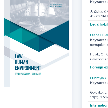
Keywords:
J. Zicha,
ASSOCIAT
Legal liabi
Оlena Hula
Keywords:
corruption l
Hulak, O., G
Environmen
Foreign ex
Liudmyla G
Keywords:
Golovko, L.
13(2), 17-2
Internatio