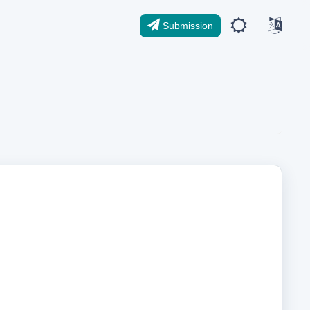
Submission