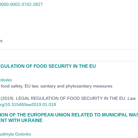
0000-0002-3742-2827
ws
GULATION OF FOOD SECURITY IN THE EU
olovko
food safety, EU law, sanitary and phytosanitary measures
L. (2019). LEGAL REGULATION OF FOOD SECURITY IN THE EU.
Law.
.org/10.31548/law2019.01.018
ION OF THE EUROPEAN UNION RELATED TO MUNICIPAL WAS
NT WITH UKRAINE
iudmyla Golovko