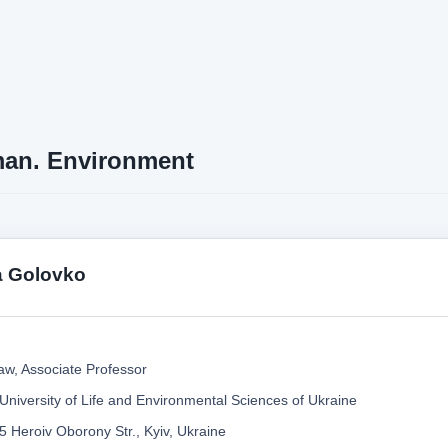
an. Environment
a Golovko
aw, Associate Professor
 University of Life and Environmental Sciences of Ukraine
5 Heroiv Oborony Str., Kyiv, Ukraine