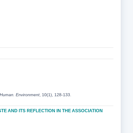
 Human. Environment
, 10(1), 128-133.
TE AND ITS REFLECTION IN THE ASSOCIATION