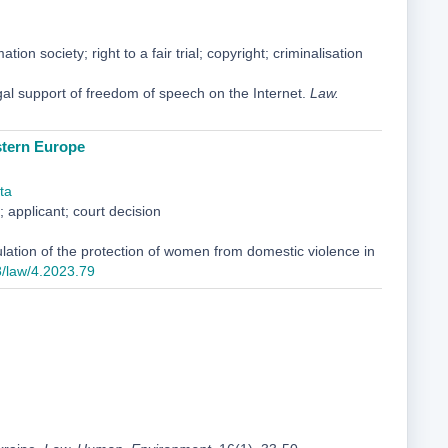
on society; right to a fair trial; copyright; criminalisation
gal support of freedom of speech on the Internet.
Law.
stern Europe
ta
 applicant; court decision
lation of the protection of women from domestic violence in
8/law/4.2023.79