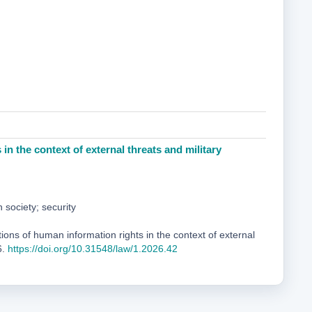
in the context of external threats and military
n society; security
ons of human information rights in the context of external
6.
https://doi.org/10.31548/law/1.2026.42