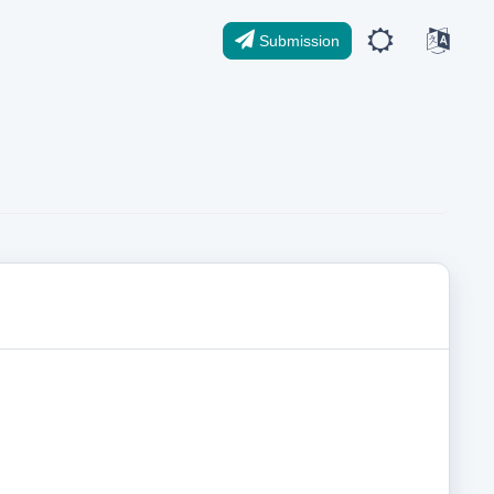
Submission