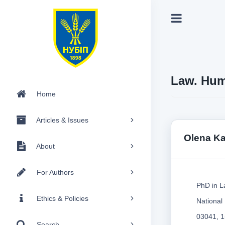
Law. Hum
Home
Articles & Issues
Olena K
About
For Authors
PhD in L
Ethics & Policies
National
03041, 1
Search