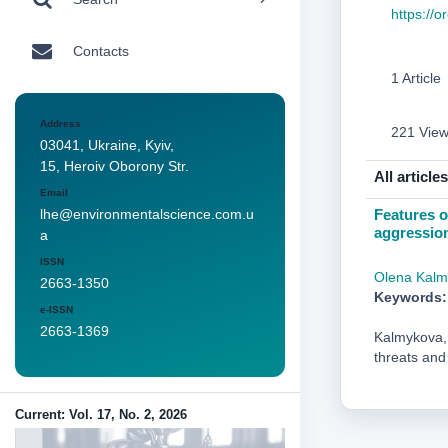
https://
Contacts
1 Article
Address
221 Vie
03041, Ukraine, Kyiv,
15, Heroiv Oborony Str.
All articles
Email
Features o
lhe@environmentalscience.com.u
aggression
a
ISSN
Olena Kalm
2663-1350
Keywords:
e-ISSN
2663-1369
Kalmykova, 
threats and
Current: Vol. 17, No. 2, 2026