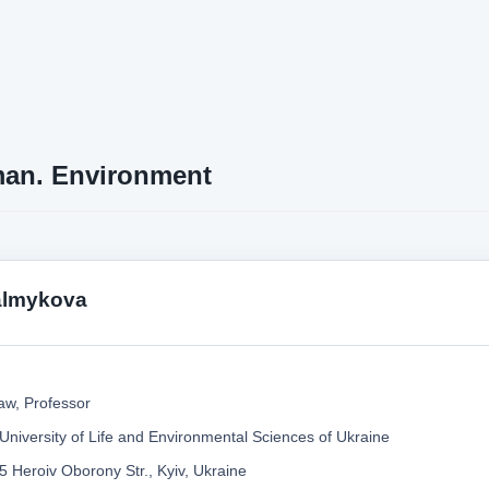
an. Environment
almykova
aw, Professor
 University of Life and Environmental Sciences of Ukraine
5 Heroiv Oborony Str., Kyiv, Ukraine