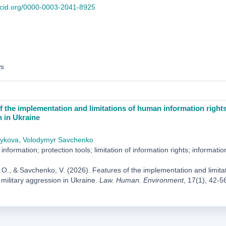
orcid.org/0000-0003-2041-8925
ws
f the implementation and limitations of human information rights 
 in Ukraine
ykova
,
Volodymyr Savchenko
information; protection tools; limitation of information rights; informatio
O., & Savchenko, V. (2026). Features of the implementation and limitati
 military aggression in Ukraine.
Law. Human. Environment
, 17(1), 42-5