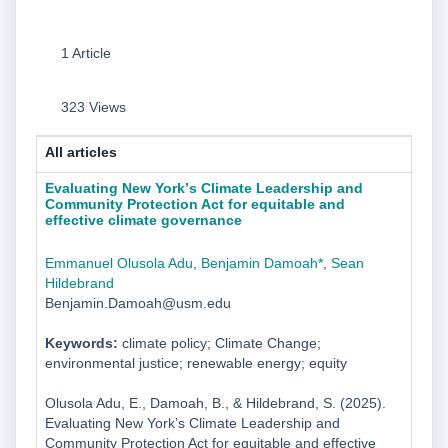
1 Article
323 Views
All articles
Evaluating New Yorkʼs Climate Leadership and
Community Protection Act for equitable and
effective climate governance
Emmanuel Olusola Adu
,
Benjamin Damoah*
,
Sean
Hildebrand
Benjamin.Damoah@usm.edu
Keywords:
climate policy; Climate Change;
environmental justice; renewable energy; equity
Olusola Adu, E., Damoah, B., & Hildebrand, S. (2025).
Evaluating New Yorkʼs Climate Leadership and
Community Protection Act for equitable and effective