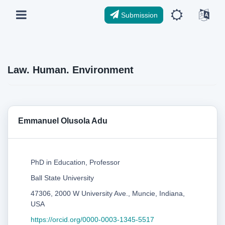
Submission
Law. Human. Environment
Emmanuel Olusola Adu
PhD in Education, Professor
Ball State University
47306, 2000 W University Ave., Muncie, Indiana,
USA
https://orcid.org/0000-0003-1345-5517