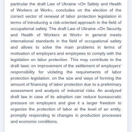
particular the draft Law of Ukraine «On Safety and Health
of Workers at Work», concludes on the election of the
correct vector of renewal of labor protection legislation in
terms of introducing a risk-oriented approach in the field of
occupational safety. The draft Law of Ukraine «On Security
and Health of Workers at Work» in general meets
international standards in the field of occupational safety
and allows to solve the main problems in terms of
motivation of employers and employees to comply with the
legislation on labor protection. This may contribute to the
draft laws: on improvement of the settlement of employers’
responsibility for violating the requirements of labor
protection legislation; on the size and ways of forming the
amount of financing of labor protection due to a preliminary
assessment and analysis of industrial risks. An analyzed
draft law in case of its adoption can reduce bureaucratic
pressure on employers and give it a larger freedom to
organize the protection of labor at the level of an entity,
promptly responding to changes in production processes
and economic conditions.