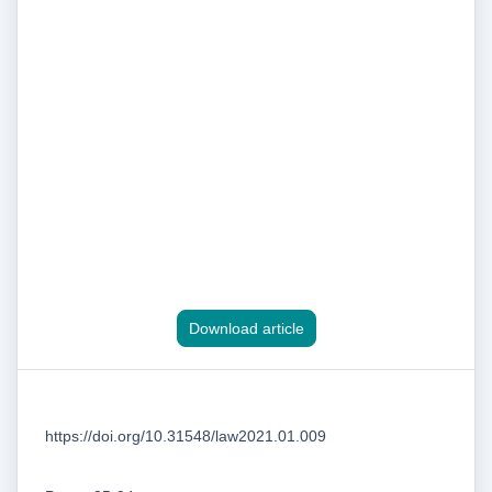
Download article
https://doi.org/10.31548/law2021.01.009