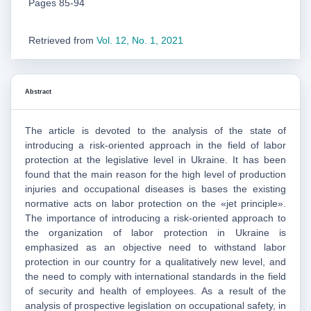
Pages 85-94
Retrieved from
Vol. 12, No. 1, 2021
Abstract
The article is devoted to the analysis of the state of
introducing a risk-oriented approach in the field of labor
protection at the legislative level in Ukraine. It has been
found that the main reason for the high level of production
injuries and occupational diseases is bases the existing
normative acts on labor protection on the «jet principle».
The importance of introducing a risk-oriented approach to
the organization of labor protection in Ukraine is
emphasized as an objective need to withstand labor
protection in our country for a qualitatively new level, and
the need to comply with international standards in the field
of security and health of employees. As a result of the
analysis of prospective legislation on occupational safety, in