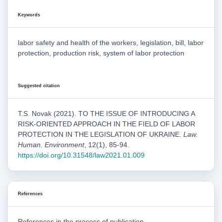
Keywords
labor safety and health of the workers, legislation, bill, labor
protection, production risk, system of labor protection
Suggested citation
T.S. Novak (2021). TO THE ISSUE OF INTRODUCING A
RISK-ORIENTED APPROACH IN THE FIELD OF LABOR
PROTECTION IN THE LEGISLATION OF UKRAINE.
Law.
Human. Environment
, 12(1), 85-94.
https://doi.org/10.31548/law2021.01.009
References
References in the process of publication