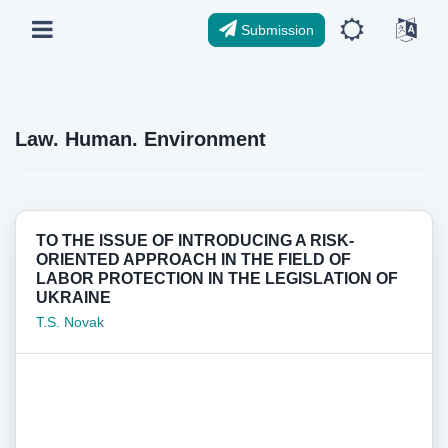
Submission
Law. Human. Environment
TO THE ISSUE OF INTRODUCING A RISK-
ORIENTED APPROACH IN THE FIELD OF
LABOR PROTECTION IN THE LEGISLATION OF
UKRAINE
T.S. Novak