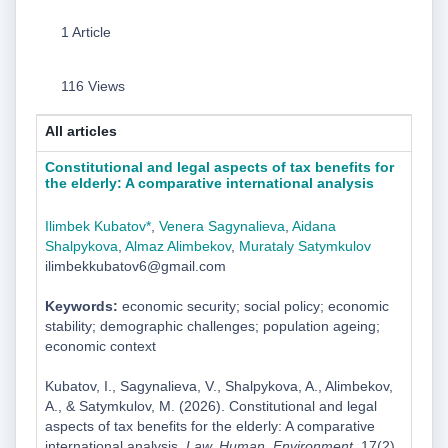
1 Article
116 Views
All articles
Constitutional and legal aspects of tax benefits for
the elderly: A comparative international analysis
Ilimbek Kubatov*
,
Venera Sagynalieva
,
Aidana
Shalpykova
,
Almaz Alimbekov
,
Murataly Satymkulov
ilimbekkubatov6@gmail.com
Keywords:
economic security; social policy; economic
stability; demographic challenges; population ageing;
economic context
Kubatov, I., Sagynalieva, V., Shalpykova, A., Alimbekov,
A., & Satymkulov, M. (2026). Constitutional and legal
aspects of tax benefits for the elderly: A comparative
international analysis.
Law. Human. Environment
, 17(2),