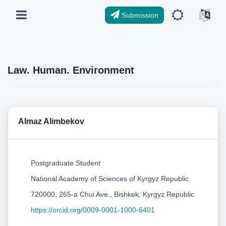
Submission
Law. Human. Environment
Almaz Alimbekov
Postgraduate Student
National Academy of Sciences of Kyrgyz Republic
720000, 265-a Chui Ave., Bishkek, Kyrgyz Republic
https://orcid.org/0009-0001-1000-6401