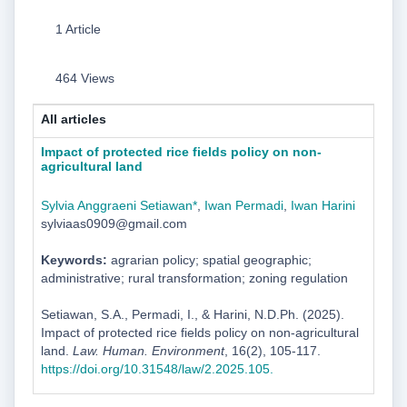
1 Article
464 Views
All articles
Impact of protected rice fields policy on non-
agricultural land
Sylvia Anggraeni Setiawan*
,
Iwan Permadi
,
Iwan Harini
sylviaas0909@gmail.com
Keywords:
agrarian policy; spatial geographic;
administrative; rural transformation; zoning regulation
Setiawan, S.A., Permadi, I., & Harini, N.D.Ph. (2025).
Impact of protected rice fields policy on non-agricultural
land.
Law. Human. Environment
, 16(2), 105-117.
https://doi.org/10.31548/law/2.2025.105.