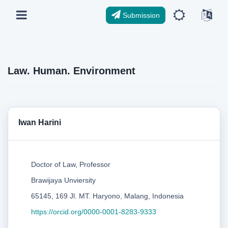
Submission
Law. Human. Environment
Iwan Harini
Doctor of Law, Professor
Brawijaya Unviersity
65145, 169 Jl. MT. Haryono, Malang, Indonesia
https://orcid.org/0000-0001-8283-9333