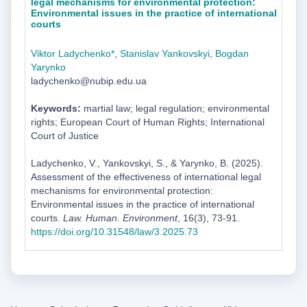
legal mechanisms for environmental protection:
Environmental issues in the practice of international
courts
Viktor Ladychenko*
,
Stanislav Yankovskyi
,
Bogdan
Yarynko
ladychenko@nubip.edu.ua
Keywords:
martial law; legal regulation; environmental
rights; European Court of Human Rights; International
Court of Justice
Ladychenko, V., Yankovskyi, S., & Yarynko, B. (2025).
Assessment of the effectiveness of international legal
mechanisms for environmental protection:
Environmental issues in the practice of international
courts.
Law. Human. Environment
, 16(3), 73-91.
https://doi.org/10.31548/law/3.2025.73