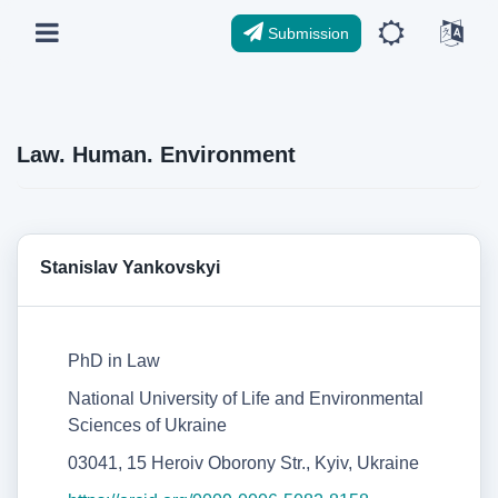
Submission
Law. Human. Environment
Stanislav Yankovskyi
PhD in Law
National University of Life and Environmental
Sciences of Ukraine
03041, 15 Heroiv Oborony Str., Kyiv, Ukraine