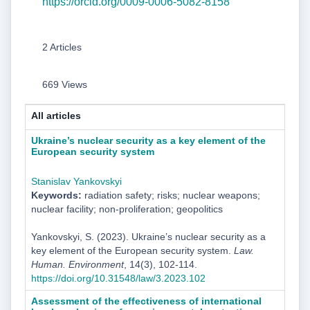
https://orcid.org/0009-0006-5082-8158
2 Articles
669 Views
All articles
Ukraine’s nuclear security as a key element of the
European security system
Stanislav Yankovskyi
Keywords:
radiation safety; risks; nuclear weapons;
nuclear facility; non-proliferation; geopolitics
Yankovskyi, S. (2023). Ukraine’s nuclear security as a
key element of the European security system.
Law.
Human. Environment
, 14(3), 102-114.
https://doi.org/10.31548/law/3.2023.102
Assessment of the effectiveness of international