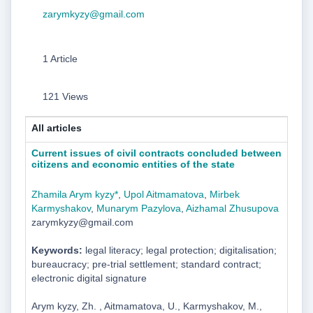
zarymkyzy@gmail.com
1 Article
121 Views
All articles
Current issues of civil contracts concluded between
citizens and economic entities of the state
Zhamila Arym kyzy*
,
Upol Aitmamatova
,
Mirbek
Karmyshakov
,
Munarym Pazylova
,
Aizhamal Zhusupova
zarymkyzy@gmail.com
Keywords:
legal literacy; legal protection; digitalisation;
bureaucracy; pre-trial settlement; standard contract;
electronic digital signature
Arym kyzy, Zh. , Aitmamatova, U., Karmyshakov, M.,