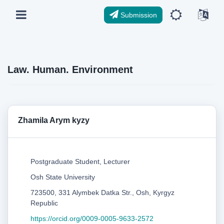
Submission
Law. Human. Environment
Zhamila Arym kyzy
Postgraduate Student, Lecturer
Osh State University
723500, 331 Alymbek Datka Str., Osh, Kyrgyz
Republic
https://orcid.org/0009-0005-9633-2572