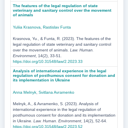
The features of the legal regulation of state
veterinary and sanitary control over the movement
of animals
Yuliia Krasnova
,
Rastislav Funta
Krasnova, Yu., & Funta, R. (2023). The features of the
legal regulation of state veterinary and sanitary control
over the movement of animals.
Law. Human.
Environment
, 14(2), 33-51.
https://doi.org/10.31548/law/2.2023.33
Analysis of international experience in the legal
regulation of posthumous consent for donation and
its implementation in Ukraine
Anna Melnyk
,
Svitlana Avramenko
Melnyk, A., & Avramenko, S. (2023). Analysis of
international experience in the legal regulation of
posthumous consent for donation and its implementation
in Ukraine.
Law. Human. Environment
, 14(2), 52-64.
https://doi.org/10.31548/law/2.2023.52