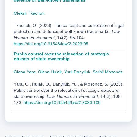
defence of well-known trademarks
Oleksii Tkachuk
Tkachuk, O. (2023). The concept and correlation of legal
protection and defence of well-known trademarks.
Law.
Human. Environment
, 14(2), 95-104.
https://doi.org/10.31548/law/2.2023.95
Public control over the relocation of strategic
objects of state ownership
Olena Yara
,
Оlena Hulak
,
Yurii Danyliuk
,
Serhii Mosondz
Yara, O., Hulak, O., Danyliuk, Yu., & Mosondz, S. (2023).
Public control over the relocation of strategic objects of
state ownership.
Law. Human. Environment
, 14(2), 105-
120.
https://doi.org/10.31548/law/2.2023.105