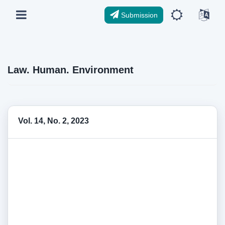
Submission
Law. Human. Environment
Vol. 14, No. 2, 2023