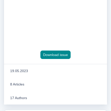
Download issue
19.05.2023
8 Articles
17 Authors