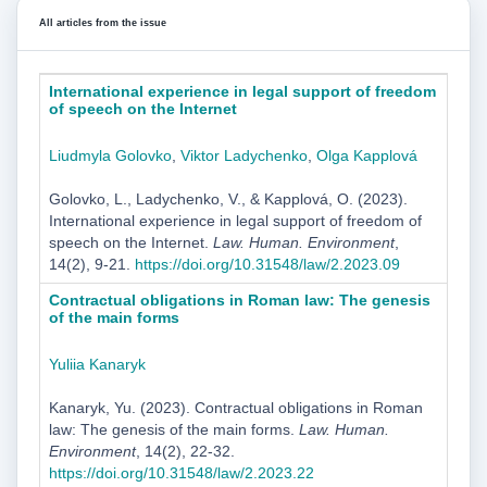
All articles from the issue
International experience in legal support of freedom
of speech on the Internet
Liudmyla Golovko
,
Viktor Ladychenko
,
Olga Kapplová
Golovko, L., Ladychenko, V., & Kapplová, O. (2023).
International experience in legal support of freedom of
speech on the Internet.
Law. Human. Environment
,
14(2), 9-21.
https://doi.org/10.31548/law/2.2023.09
Contractual obligations in Roman law: The genesis
of the main forms
Yuliia Kanaryk
Kanaryk, Yu. (2023). Contractual obligations in Roman
law: The genesis of the main forms.
Law. Human.
Environment
, 14(2), 22-32.
https://doi.org/10.31548/law/2.2023.22