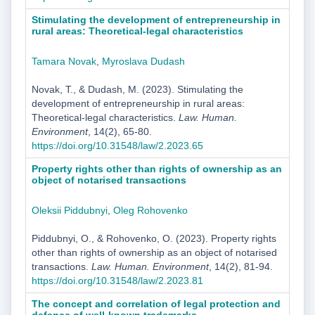
Stimulating the development of entrepreneurship in
rural areas: Theoretical-legal characteristics
Tamara Novak
,
Myroslava Dudash
Novak, T., & Dudash, M. (2023). Stimulating the
development of entrepreneurship in rural areas:
Theoretical-legal characteristics.
Law. Human.
Environment
, 14(2), 65-80.
https://doi.org/10.31548/law/2.2023.65
Property rights other than rights of ownership as an
object of notarised transactions
Oleksii Piddubnyi
,
Oleg Rohovenko
Piddubnyi, O., & Rohovenko, O. (2023). Property rights
other than rights of ownership as an object of notarised
transactions.
Law. Human. Environment
, 14(2), 81-94.
https://doi.org/10.31548/law/2.2023.81
The concept and correlation of legal protection and